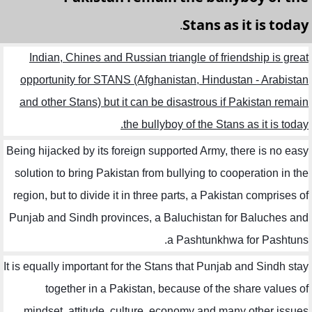
Stans as it is today.
Indian, Chines and Russian triangle of friendship is great
opportunity for STANS (Afghanistan, Hindustan - Arabistan
and other Stans) but it can be disastrous if Pakistan remain
the bullyboy of the Stans as it is today.
Being hijacked by its foreign supported Army, there is no easy
solution to bring Pakistan from bullying to cooperation in the
region, but to divide it in three parts, a Pakistan comprises of
Punjab and Sindh provinces, a Baluchistan for Baluches and
a Pashtunkhwa for Pashtuns.
It is equally important for the Stans that Punjab and Sindh stay
together in a Pakistan, because of the share values of
mindset, attitude, culture, economy and many other issues