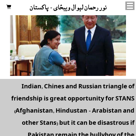
نور رحمان لېوال ويبځای - پاکستان

Indian, Chines and Russian triangle of
friendship is great opportunity for STANS
(Afghanistan, Hindustan - Arabistan and
other Stans) but it can be disastrous if
Pakistan remain the bullyboy of the