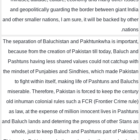
and geopolitically guarding the border between giant India
and other smaller nations, I am sure, it will be backed by other
nations.
The separation of Baluchistan and Pakhtunkwha is important,
because from the creation of Pakistan till today, Baluch and
Pashtuns having less shared values could not catchup with
the mindset of Punjabies and Sindhies, which made Pakistan
to fight within itself, making life of Pashtuns and Baluchs
miserable. Therefore, Pakistan is forced to keep the century
old inhuman colonial rules such a FCR (Frontier Crime rule)
as law, at the expense of million innocent lives in Pashtuns
and Baluch lands and deterring the progress of other Stans as
whole, just to keep Baluch and Pashtuns part of Pakistan.