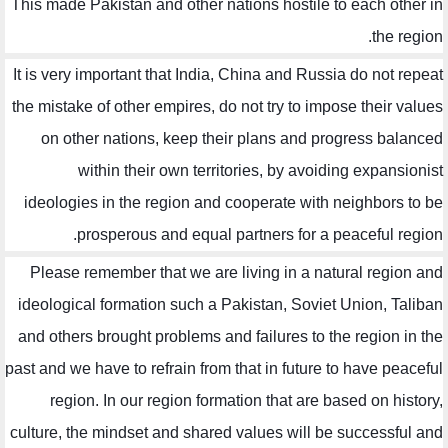
This made Pakistan and other nations hostile to each other in
the region.
It is very important that India, China and Russia do not repeat
the mistake of other empires, do not try to impose their values
on other nations, keep their plans and progress balanced
within their own territories, by avoiding expansionist
ideologies in the region and cooperate with neighbors to be
prosperous and equal partners for a peaceful region.
Please remember that we are living in a natural region and
ideological formation such a Pakistan, Soviet Union, Taliban
and others brought problems and failures to the region in the
past and we have to refrain from that in future to have peaceful
region. In our region formation that are based on history,
culture, the mindset and shared values will be successful and