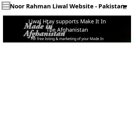
Noor Rahman Liwal Website - Pakistan

Liwal Htay supports Make It In
The Afghanistan
For free listing & marketing of your Made In
Afghanistan products,
Open account or click to Whatsapp for help.