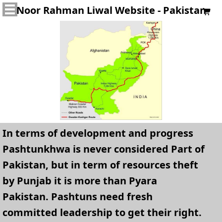
Noor Rahman Liwal Website - Pakistan

In terms of development and progress
Pashtunkhwa is never considered Part of
Pakistan, but in term of resources theft
by Punjab it is more than Pyara
Pakistan. Pashtuns need fresh
committed leadership to get their right.