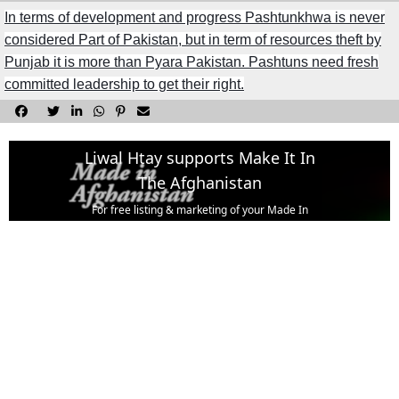
In terms of development and progress Pashtunkhwa is never
considered Part of Pakistan, but in term of resources theft by
Punjab it is more than Pyara Pakistan. Pashtuns need fresh
committed leadership to get their right.






Liwal Htay supports Make It In
The Afghanistan
For free listing & marketing of your Made In
Afghanistan products,
Open account or click to Whatsapp for help.